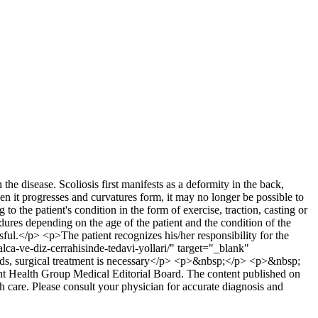
he disease. Scoliosis first manifests as a deformity in the back,
n it progresses and curvatures form, it may no longer be possible to
to the patient's condition in the form of exercise, traction, casting or
dures depending on the age of the patient and the condition of the
ful.</p> <p>The patient recognizes his/her responsibility for the
alca-ve-diz-cerrahisinde-tedavi-yollari/" target="_blank"
thods, surgical treatment is necessary</p> <p>&nbsp;</p> <p>&nbsp;
 Health Group Medical Editorial Board. The content published on
lth care. Please consult your physician for accurate diagnosis and