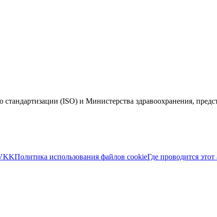
 стандартизации (ISO) и Министерства здравоохранения, пред
VKK
Политика использования файлов cookie
Где проводится этот