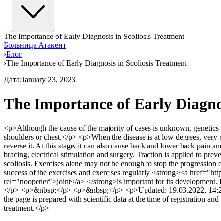
The Importance of Early Diagnosis in Scoliosis Treatment
Больница Атакент
›
Блог
›
The Importance of Early Diagnosis in Scoliosis Treatment
Дата
:
January 23, 2023
The Importance of Early Diagnos
<p>Although the cause of the majority of cases is unknown, genetics and
shoulders or chest.</p> <p>When the disease is at low degrees, very g
reverse it. At this stage, it can also cause back and lower back pain an
bracing, electrical stimulation and surgery. Traction is applied to pr
scoliosis. Exercises alone may not be enough to stop the progression 
success of the exercises and exercises regularly <strong><a href="http
rel="noopener">joint</a> </strong>is important for its development. 
</p> <p>&nbsp;</p> <p>&nbsp;</p> <p>Updated: 19.03.2022, 14:21</
the page is prepared with scientific data at the time of registration an
treatment.</p>