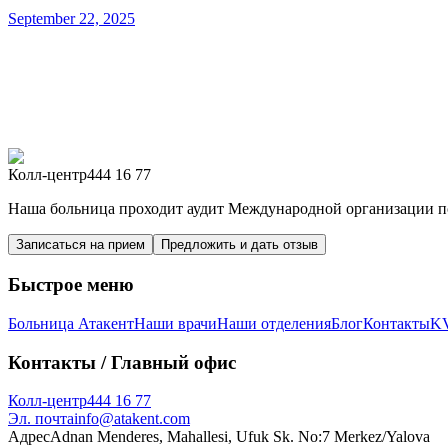
September 22, 2025
Колл-центр
444 16 77
Наша больница проходит аудит Международной организации по
Записаться на прием
Предложить и дать отзыв
Быстрое меню
Больница Атакент
Наши врачи
Наши отделения
Блог
Контакты
K
Контакты
/ Главный офис
Колл-центр
444 16 77
Эл. почта
info@atakent.com
Адрес
Adnan Menderes, Mahallesi, Ufuk Sk. No:7 Merkez/Yalova