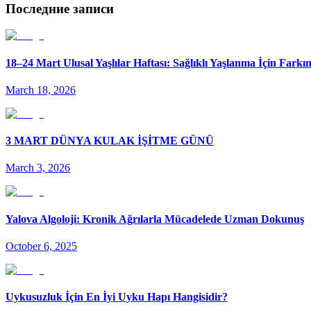
Последние записи
18–24 Mart Ulusal Yaşlılar Haftası: Sağlıklı Yaşlanma İçin Fark
March 18, 2026
3 MART DÜNYA KULAK İŞİTME GÜNÜ
March 3, 2026
Yalova Algoloji: Kronik Ağrılarla Mücadelede Uzman Dokunuş
October 6, 2025
Uykusuzluk İçin En İyi Uyku Hapı Hangisidir?