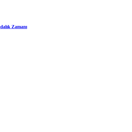
ındalık Zamanı