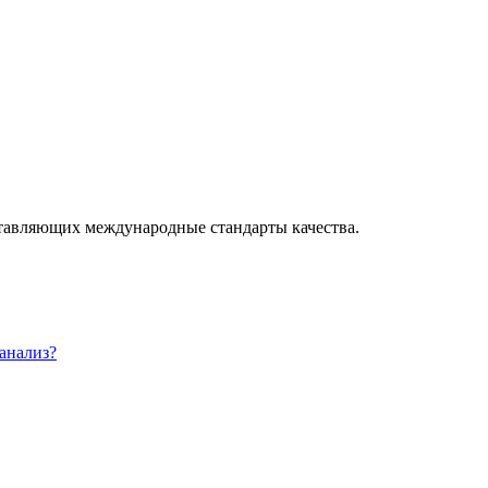
ставляющих международные стандарты качества.
 анализ?