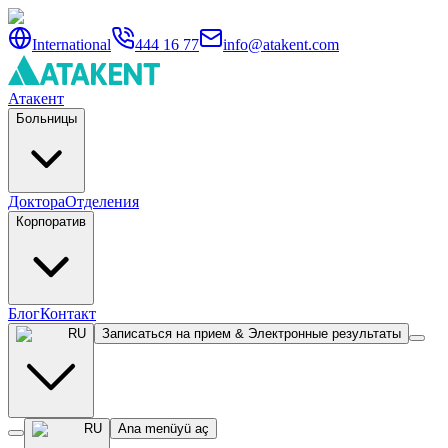
International
444 16 77
info@atakent.com
Атакент
Больницы
Доктора
Отделения
Корпоратив
Блог
Контакт
RU
Записаться на прием & Электронные результаты
RU
Ana menüyü aç