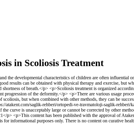
is in Scoliosis Treatment
 the developmental characteristics of children are often influential on t
ood results can be obtained with physical therapy and exercise, but whe
d shortness of breath.</p> <p>Scoliosis treatment is organized according 
event progression of the deformity.</p> <p>There are various usage proce
of scoliosis, but when combined with other methods, they can be success
s://atakent.com/saglik-rehberi/ortopedi-ve-travmatoloji-saglik-rehberi/k
If the curve is unacceptably large or cannot be corrected by other me
p> <p>This content has been published with the approval of Atakent
d is for informational purposes only. There is no content on curative hea