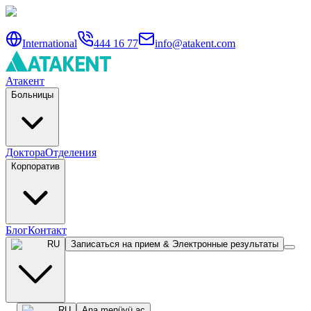
International
444 16 77
info@atakent.com
Атакент
Больницы
Доктора
Отделения
Корпоратив
Блог
Контакт
RU
Записаться на прием & Электронные результаты
RU
Ana menüyü aç