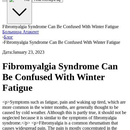
Fibromyalgia Syndrome Can Be Confused With Winter Fatigue
Больница Атакент
›
Блог
›
Fibromyalgia Syndrome Can Be Confused With Winter Fatigue
Дата
:
January 23, 2023
Fibromyalgia Syndrome Can
Be Confused With Winter
Fatigue
<p>Symptoms such as fatigue, pain and waking up tired, which are
more common in the winter months, are generally thought to be
caused by cold weather. Although this is partly true, it should not be
neglected because it is similar to the symptoms of fibromyalgia
syndrome.</p> <p>Fibromyalgia is a common rheumatism that
causes widespread pain. The pain is mostly concentrated in the