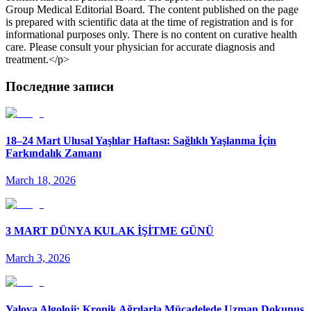
Group Medical Editorial Board. The content published on the page
is prepared with scientific data at the time of registration and is for
informational purposes only. There is no content on curative health
care. Please consult your physician for accurate diagnosis and
treatment.</p>
Последние записи
18–24 Mart Ulusal Yaşlılar Haftası: Sağlıklı Yaşlanma İçin
Farkındalık Zamanı
March 18, 2026
3 MART DÜNYA KULAK İŞİTME GÜNÜ
March 3, 2026
Yalova Algoloji: Kronik Ağrılarla Mücadelede Uzman Dokunuş