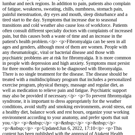
lumbar and neck regions. In addition to pain, patients also complain
of fatigue, weakness, sweating, chills, numbness, stomach pain,
painful menstruation, dry eyes and mouth, sleep disturbance and a
tired start to the day. Symptoms that increase due to seasonal
transitions and cold weather also cause loss of workforce. Patients
often consult different specialty doctors with complaints of increased
pain, but this causes both a waste of time and an increase in the
patient's health problem.</p> <p>Fibromyalgia can be seen in all
ages and genders, although most of them are women. People with
any rheumatologic, viral or bacterial disease and those with
psychiatric problems are at risk for fibromyalgia. It is more common
in people with depression and high anxiety. Symptoms must persist
for three months for patients to be diagnosed with fibromyalgia.
There is no single treatment for the disease. The disease should be
treated with a multidisciplinary program that includes a personalized
exercise program, physical therapy, massage and regular diet, as
well as medication to relieve pain and fatigue. Psychiatric support
may also be provided if necessary.</p> <p>To prevent fibromyalgia
syndrome, it is important to dress appropriately for the weather
conditions, avoid stuffy and smoking environments, avoid stress, eat
a healthy diet, balance work and rest hours, organize your working
environment according to your anatomy, and prefer sports that suit
you.</p> <p>&nbsp;</p> <p>&nbsp;</p> <p>&nbsp;</p>
<p>&nbsp;</p> <p>Updated:Jun 6, 2022, 17:10</p> <p>This
content has been published with the approval of Atakent Health