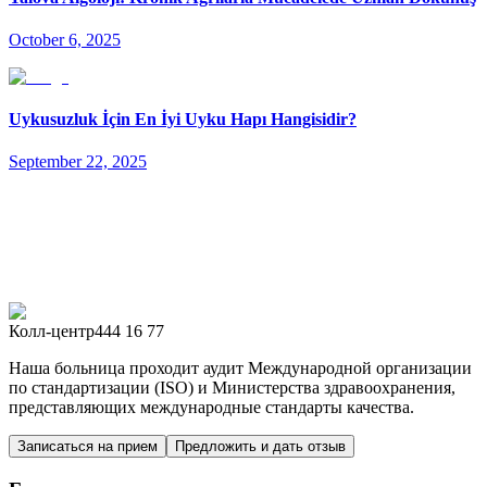
October 6, 2025
Uykusuzluk İçin En İyi Uyku Hapı Hangisidir?
September 22, 2025
Колл-центр
444 16 77
Наша больница проходит аудит Международной организации
по стандартизации (ISO) и Министерства здравоохранения,
представляющих международные стандарты качества.
Записаться на прием
Предложить и дать отзыв