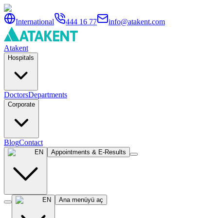
International
444 16 77
info@atakent.com
Atakent
Hospitals
Doctors
Departments
Corporate
Blog
Contact
EN
Appointments & E-Results
EN
Ana menüyü aç