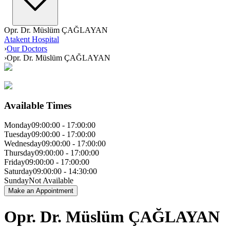
Opr. Dr. Müslüm ÇAĞLAYAN
Atakent Hospital
›
Our Doctors
›
Opr. Dr. Müslüm ÇAĞLAYAN
Available Times
Monday
09:00:00
-
17:00:00
Tuesday
09:00:00
-
17:00:00
Wednesday
09:00:00
-
17:00:00
Thursday
09:00:00
-
17:00:00
Friday
09:00:00
-
17:00:00
Saturday
09:00:00
-
14:30:00
Sunday
Not Available
Make an Appointment
Opr. Dr. Müslüm ÇAĞLAYAN