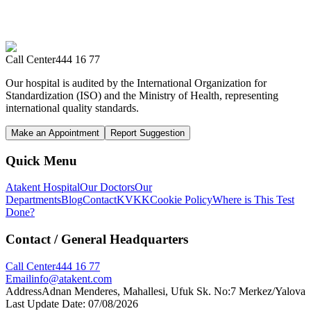
Call Center
444 16 77
Our hospital is audited by the International Organization for
Standardization (ISO) and the Ministry of Health, representing
international quality standards.
Make an Appointment
Report Suggestion
Quick Menu
Atakent Hospital
Our Doctors
Our
Departments
Blog
Contact
KVKK
Cookie Policy
Where is This Test
Done?
Contact
/ General Headquarters
Call Center
444 16 77
Email
info@atakent.com
Address
Adnan Menderes, Mahallesi, Ufuk Sk. No:7 Merkez/Yalova
Last Update Date
:
07/08/2026