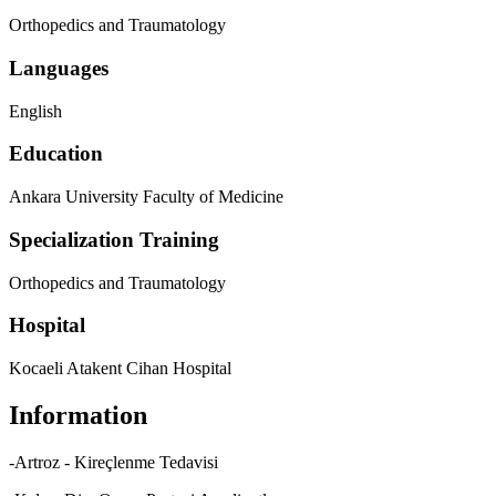
Orthopedics and Traumatology
Languages
English
Education
Ankara University Faculty of Medicine
Specialization Training
Orthopedics and Traumatology
Hospital
Kocaeli Atakent Cihan Hospital
Information
-Artroz - Kireçlenme Tedavisi