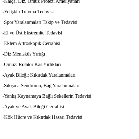
-Kalça, Diz, Omuz Protezi Ameliyatları
-Yetişkin Travma Tedavisi
-Spor Yaralanmaları Takip ve Tedavisi
-El ve Üst Ekstremite Tedavisi
-Eklem Artroskopik Cerrahisi
-Diz Menisküs Yırtığı
-Omuz: Rotator Kas Yırtıkları
-Ayak Bileği: Kıkırdak Yaralanmaları
-Sıkışma Sendromu, Bağ Yaralanmaları
-Yanlış Kaynamaya Bağlı Sekellerin Tedavisi
-Ayak ve Ayak Bileği Cerrahisi
-Kök Hücre ve Kıkırdak Hasarı Tedavisi