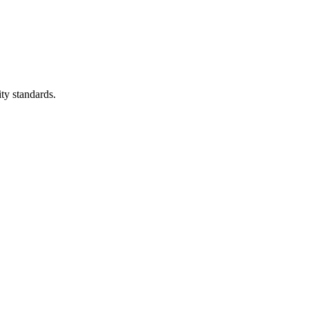
ity standards.