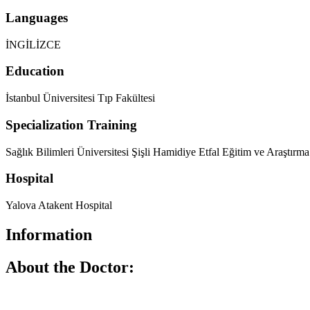
Languages
İNGİLİZCE
Education
İstanbul Üniversitesi Tıp Fakültesi
Specialization Training
Sağlık Bilimleri Üniversitesi Şişli Hamidiye Etfal Eğitim ve Araştırma
Hospital
Yalova Atakent Hospital
Information
About the Doctor: