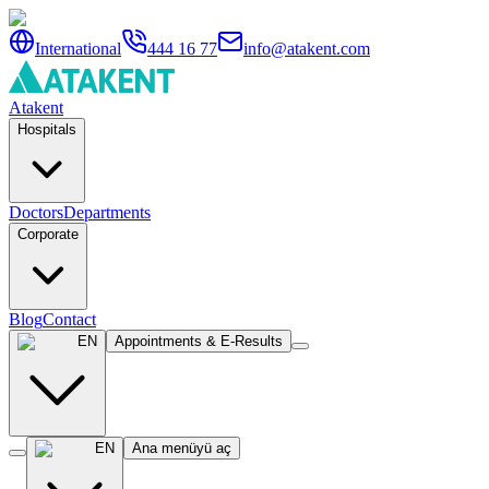
International
444 16 77
info@atakent.com
Atakent
Hospitals
Doctors
Departments
Corporate
Blog
Contact
EN
Appointments & E-Results
EN
Ana menüyü aç