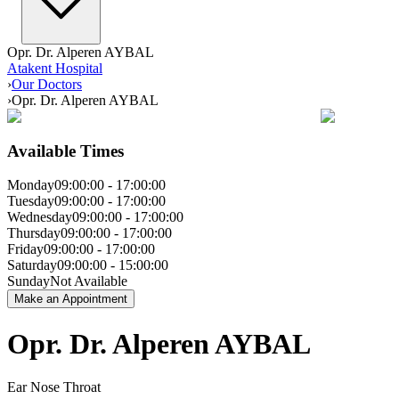
Opr. Dr. Alperen AYBAL
Atakent Hospital
›
Our Doctors
›
Opr. Dr. Alperen AYBAL
Available Times
Monday
09:00:00
-
17:00:00
Tuesday
09:00:00
-
17:00:00
Wednesday
09:00:00
-
17:00:00
Thursday
09:00:00
-
17:00:00
Friday
09:00:00
-
17:00:00
Saturday
09:00:00
-
15:00:00
Sunday
Not Available
Make an Appointment
Opr. Dr. Alperen AYBAL
Ear Nose Throat