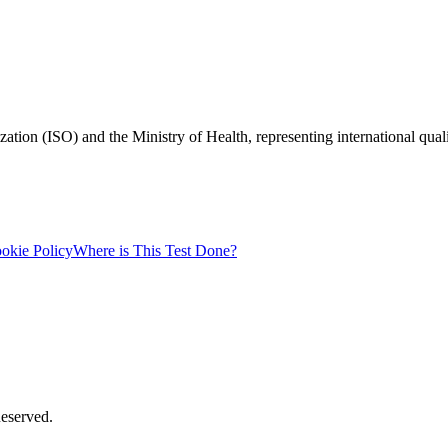
zation (ISO) and the Ministry of Health, representing international qual
okie Policy
Where is This Test Done?
Reserved.