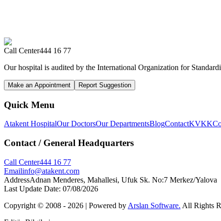
Call Center
444 16 77
Our hospital is audited by the International Organization for Standardi
Make an Appointment
Report Suggestion
Quick Menu
Atakent Hospital
Our Doctors
Our Departments
Blog
Contact
KVKK
Co
Contact
/ General Headquarters
Call Center
444 16 77
Email
info@atakent.com
Address
Adnan Menderes, Mahallesi, Ufuk Sk. No:7 Merkez/Yalova
Last Update Date
:
07/08/2026
Copyright © 2008 -
2026
| Powered by
Arslan Software.
All Rights 