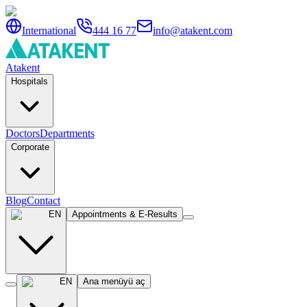
International
444 16 77
info@atakent.com
Atakent
Hospitals
Doctors
Departments
Corporate
Blog
Contact
EN
Appointments & E-Results
EN
Ana menüyü aç