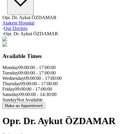
Opr. Dr. Aykut ÖZDAMAR
Atakent Hospital
›
Our Doctors
›
Opr. Dr. Aykut ÖZDAMAR
Available Times
Monday
09:00:00
-
17:00:00
Tuesday
09:00:00
-
17:00:00
Wednesday
09:00:00
-
17:00:00
Thursday
09:00:00
-
17:00:00
Friday
09:00:00
-
17:00:00
Saturday
09:00:00
-
14:30:00
Sunday
Not Available
Make an Appointment
Opr. Dr. Aykut ÖZDAMAR