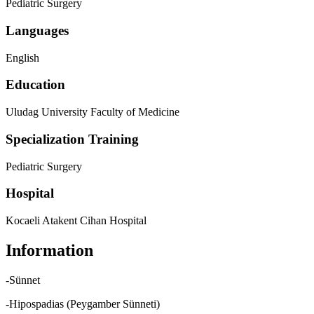
Pediatric Surgery
Languages
English
Education
Uludag University Faculty of Medicine
Specialization Training
Pediatric Surgery
Hospital
Kocaeli Atakent Cihan Hospital
Information
-Sünnet
-Hipospadias (Peygamber Sünneti)