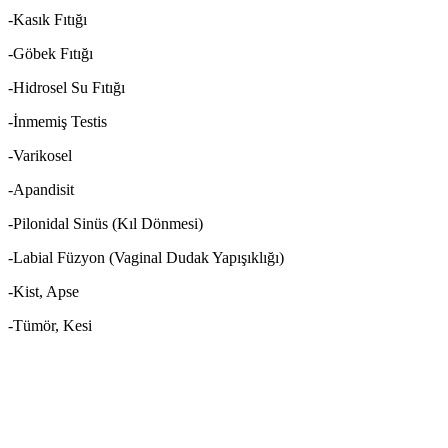
-Kasık Fıtığı
-Göbek Fıtığı
-Hidrosel Su Fıtığı
-İnmemiş Testis
-Varikosel
-Apandisit
-Pilonidal Sinüs (Kıl Dönmesi)
-Labial Füzyon (Vaginal Dudak Yapışıklığı)
-Kist, Apse
-Tümör, Kesi