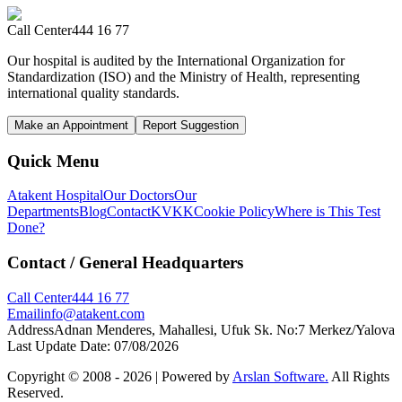
Call Center
444 16 77
Our hospital is audited by the International Organization for
Standardization (ISO) and the Ministry of Health, representing
international quality standards.
Make an Appointment
Report Suggestion
Quick Menu
Atakent Hospital
Our Doctors
Our
Departments
Blog
Contact
KVKK
Cookie Policy
Where is This Test
Done?
Contact
/ General Headquarters
Call Center
444 16 77
Email
info@atakent.com
Address
Adnan Menderes, Mahallesi, Ufuk Sk. No:7 Merkez/Yalova
Last Update Date
:
07/08/2026
Copyright © 2008 -
2026
| Powered by
Arslan Software.
All Rights
Reserved.