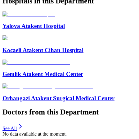
Hospitals in this Department
Yalova Atakent Hospital
Kocaeli Atakent Cihan Hospital
Gemlik Atakent Medical Center
Orhangazi Atakent Surgical Medical Center
Doctors from this Department
See All
No data available at the moment.