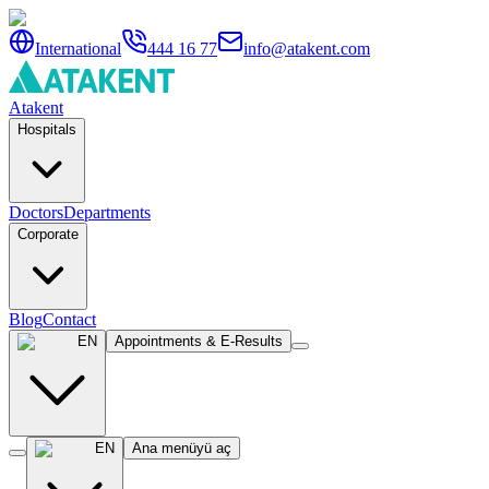
International
444 16 77
info@atakent.com
Atakent
Hospitals
Doctors
Departments
Corporate
Blog
Contact
EN
Appointments & E-Results
EN
Ana menüyü aç