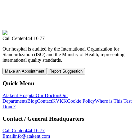
Call Center
444 16 77
Our hospital is audited by the International Organization for
Standardization (ISO) and the Ministry of Health, representing
international quality standards.
Make an Appointment
Report Suggestion
Quick Menu
Atakent Hospital
Our Doctors
Our
Departments
Blog
Contact
KVKK
Cookie Policy
Where is This Test
Done?
Contact
/ General Headquarters
Call Center
444 16 77
Email
info@atakent.com