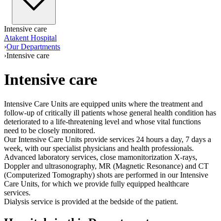
Intensive care
Atakent Hospital
›
Our Departments
›
Intensive care
Intensive care
Intensive Care Units are equipped units where the treatment and
follow-up of critically ill patients whose general health condition has
deteriorated to a life-threatening level and whose vital functions
need to be closely monitored.
Our Intensive Care Units provide services 24 hours a day, 7 days a
week, with our specialist physicians and health professionals.
Advanced laboratory services, close mamonitorization X-rays,
Doppler and ultrasonography, MR (Magnetic Resonance) and CT
(Computerized Tomography) shots are performed in our Intensive
Care Units, for which we provide fully equipped healthcare
services.
Dialysis service is provided at the bedside of the patient.