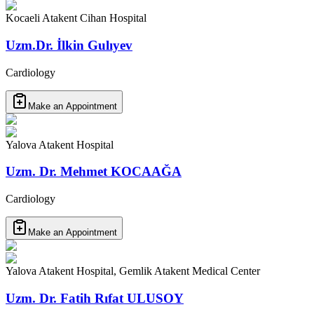
Kocaeli Atakent Cihan Hospital
Uzm.Dr. İlkin Gulıyev
Cardiology
Make an Appointment
Yalova Atakent Hospital
Uzm. Dr. Mehmet KOCAAĞA
Cardiology
Make an Appointment
Yalova Atakent Hospital, Gemlik Atakent Medical Center
Uzm. Dr. Fatih Rıfat ULUSOY