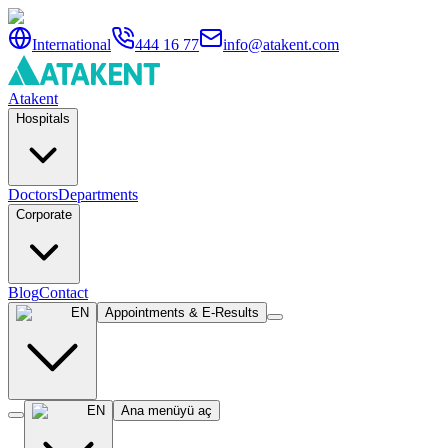
International
444 16 77
info@atakent.com
Atakent
Hospitals
Doctors
Departments
Corporate
Blog
Contact
EN
Appointments & E-Results
EN
Ana menüyü aç