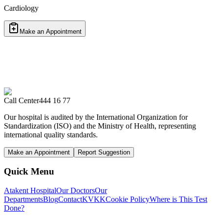
Cardiology
Make an Appointment
Call Center
444 16 77
Our hospital is audited by the International Organization for
Standardization (ISO) and the Ministry of Health, representing
international quality standards.
Make an Appointment
Report Suggestion
Quick Menu
Atakent Hospital
Our Doctors
Our
Departments
Blog
Contact
KVKK
Cookie Policy
Where is This Test
Done?