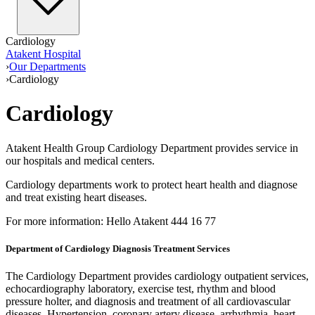
Cardiology
Atakent Hospital
›
Our Departments
›
Cardiology
Cardiology
Atakent Health Group Cardiology Department provides service in
our hospitals and medical centers.
Cardiology departments work to protect heart health and diagnose
and treat existing heart diseases.
For more information: Hello Atakent 444 16 77
Department of Cardiology Diagnosis Treatment Services
The Cardiology Department provides cardiology outpatient services,
echocardiography laboratory, exercise test, rhythm and blood
pressure holter, and diagnosis and treatment of all cardiovascular
diseases. Hypertension, coronary artery disease, arrhythmia, heart