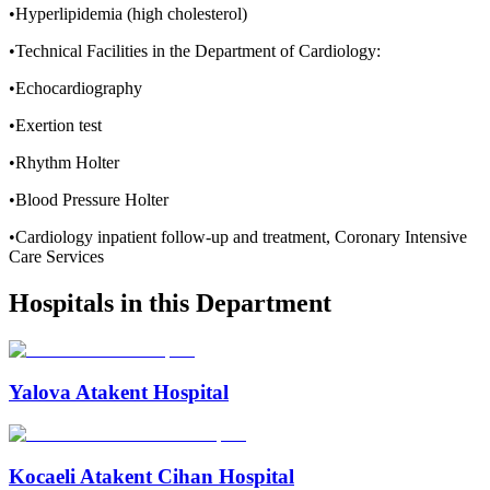
•Hyperlipidemia (high cholesterol)
•Technical Facilities in the Department of Cardiology:
•Echocardiography
•Exertion test
•Rhythm Holter
•Blood Pressure Holter
•Cardiology inpatient follow-up and treatment, Coronary Intensive
Care Services
Hospitals in this Department
Yalova Atakent Hospital
Kocaeli Atakent Cihan Hospital