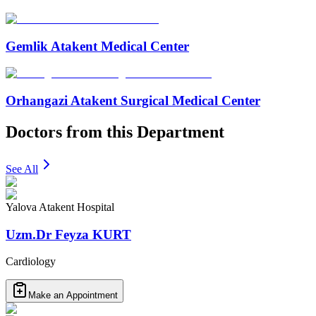
Gemlik Atakent Medical Center
Orhangazi Atakent Surgical Medical Center
Doctors from this Department
See All
Yalova Atakent Hospital
Uzm.Dr Feyza KURT
Cardiology
Make an Appointment