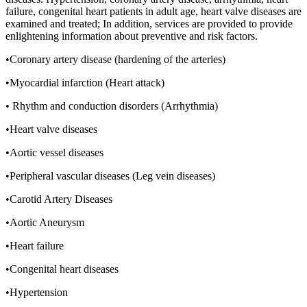
failure, congenital heart patients in adult age, heart valve diseases are
examined and treated; In addition, services are provided to provide
enlightening information about preventive and risk factors.
•Coronary artery disease (hardening of the arteries)
•Myocardial infarction (Heart attack)
• Rhythm and conduction disorders (Arrhythmia)
•Heart valve diseases
•Aortic vessel diseases
•Peripheral vascular diseases (Leg vein diseases)
•Carotid Artery Diseases
•Aortic Aneurysm
•Heart failure
•Congenital heart diseases
•Hypertension