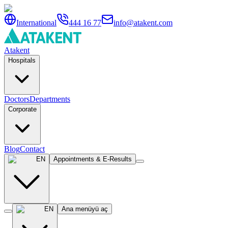
International
444 16 77
info@atakent.com
Atakent
Hospitals
Doctors
Departments
Corporate
Blog
Contact
EN
Appointments & E-Results
EN
Ana menüyü aç