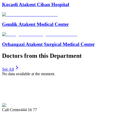
Kocaeli Atakent Cihan Hospital
Gemlik Atakent Medical Center
Orhangazi Atakent Surgical Medical Center
Doctors from this Department
See All
No data available at the moment.
Call Center
444 16 77