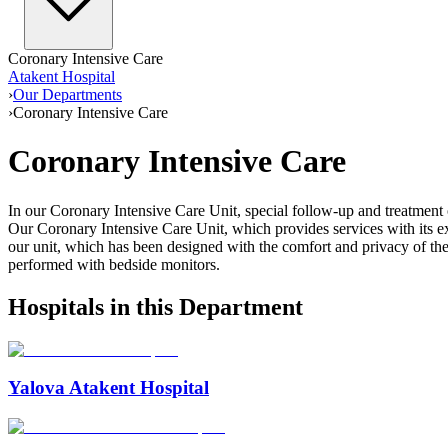
Coronary Intensive Care
Atakent Hospital
›
Our Departments
›
Coronary Intensive Care
Coronary Intensive Care
In our Coronary Intensive Care Unit, special follow-up and treatment of 
Our Coronary Intensive Care Unit, which provides services with its expe
our unit, which has been designed with the comfort and privacy of th
performed with bedside monitors.
Hospitals in this Department
Yalova Atakent Hospital