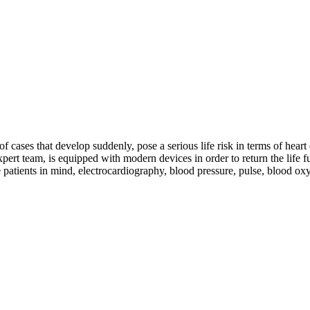
cases that develop suddenly, pose a serious life risk in terms of heart d
rt team, is equipped with modern devices in order to return the life fun
e patients in mind, electrocardiography, blood pressure, pulse, blood 