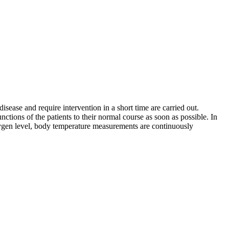
isease and require intervention in a short time are carried out.
ctions of the patients to their normal course as soon as possible. In
oxygen level, body temperature measurements are continuously