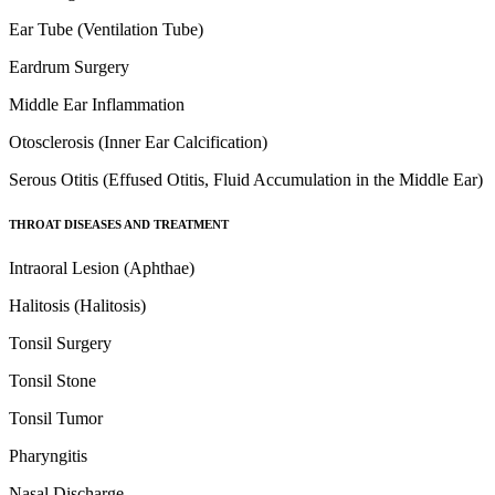
Ear Tube (Ventilation Tube)
Eardrum Surgery
Middle Ear Inflammation
Otosclerosis (Inner Ear Calcification)
Serous Otitis (Effused Otitis, Fluid Accumulation in the Middle Ear)
THROAT DISEASES AND TREATMENT
Intraoral Lesion (Aphthae)
Halitosis (Halitosis)
Tonsil Surgery
Tonsil Stone
Tonsil Tumor
Pharyngitis
Nasal Discharge