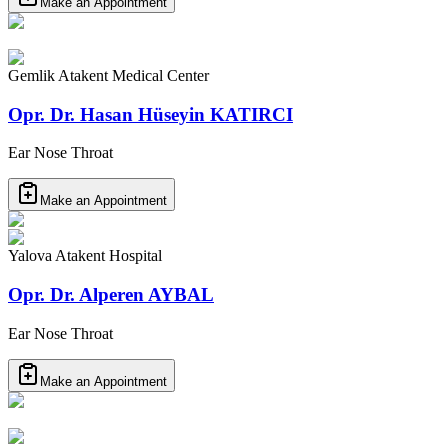
Make an Appointment
Gemlik Atakent Medical Center
Opr. Dr. Hasan Hüseyin KATIRCI
Ear Nose Throat
Make an Appointment
Yalova Atakent Hospital
Opr. Dr. Alperen AYBAL
Ear Nose Throat
Make an Appointment