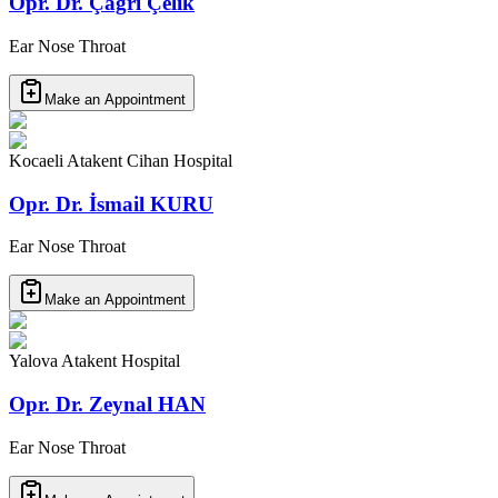
Opr. Dr. Çağrı Çelik
Ear Nose Throat
Make an Appointment
Kocaeli Atakent Cihan Hospital
Opr. Dr. İsmail KURU
Ear Nose Throat
Make an Appointment
Yalova Atakent Hospital
Opr. Dr. Zeynal HAN
Ear Nose Throat