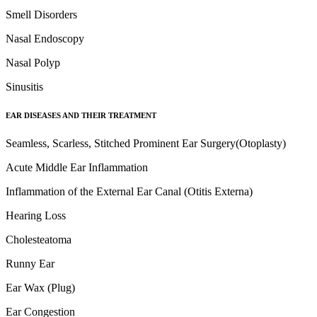
Smell Disorders
Nasal Endoscopy
Nasal Polyp
Sinusitis
EAR DISEASES AND THEIR TREATMENT
Seamless, Scarless, Stitched Prominent Ear Surgery(Otoplasty)
Acute Middle Ear Inflammation
Inflammation of the External Ear Canal (Otitis Externa)
Hearing Loss
Cholesteatoma
Runny Ear
Ear Wax (Plug)
Ear Congestion