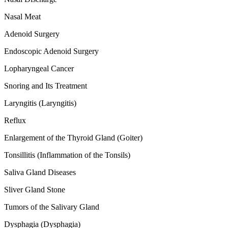
Nasal Meat
Adenoid Surgery
Endoscopic Adenoid Surgery
Lopharyngeal Cancer
Snoring and Its Treatment
Laryngitis (Laryngitis)
Reflux
Enlargement of the Thyroid Gland (Goiter)
Tonsillitis (Inflammation of the Tonsils)
Saliva Gland Diseases
Sliver Gland Stone
Tumors of the Salivary Gland
Dysphagia (Dysphagia)