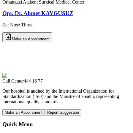
Orhangazi Atakent Surgical Medical Center
Opr. Dr. Ahmet KAYGUSUZ
Ear Nose Throat
Make an Appointment
Call Center
444 16 77
Our hospital is audited by the International Organization for
Standardization (ISO) and the Ministry of Health, representing
international quality standards.
Make an Appointment
Report Suggestion
Quick Menu