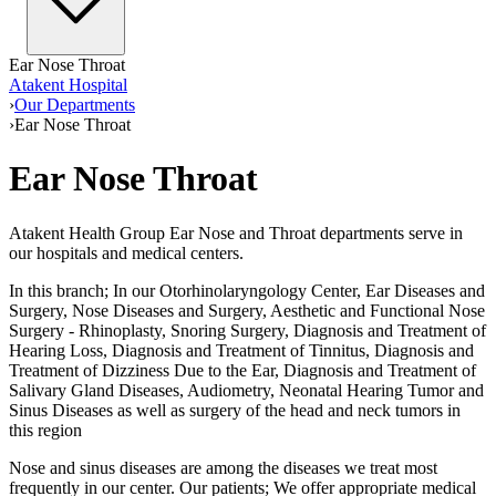
Ear Nose Throat
Atakent Hospital
›
Our Departments
›
Ear Nose Throat
Ear Nose Throat
Atakent Health Group Ear Nose and Throat departments serve in
our hospitals and medical centers.
In this branch; In our Otorhinolaryngology Center, Ear Diseases and
Surgery, Nose Diseases and Surgery, Aesthetic and Functional Nose
Surgery - Rhinoplasty, Snoring Surgery, Diagnosis and Treatment of
Hearing Loss, Diagnosis and Treatment of Tinnitus, Diagnosis and
Treatment of Dizziness Due to the Ear, Diagnosis and Treatment of
Salivary Gland Diseases, Audiometry, Neonatal Hearing Tumor and
Sinus Diseases as well as surgery of the head and neck tumors in
this region
Nose and sinus diseases are among the diseases we treat most
frequently in our center. Our patients; We offer appropriate medical