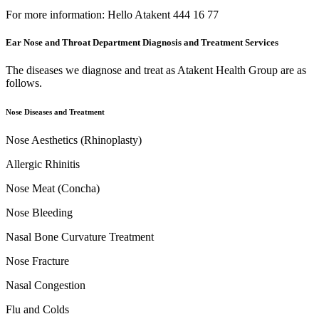
For more information: Hello Atakent 444 16 77
Ear Nose and Throat Department Diagnosis and Treatment Services
The diseases we diagnose and treat as Atakent Health Group are as
follows.
Nose Diseases and Treatment
Nose Aesthetics (Rhinoplasty)
Allergic Rhinitis
Nose Meat (Concha)
Nose Bleeding
Nasal Bone Curvature Treatment
Nose Fracture
Nasal Congestion
Flu and Colds