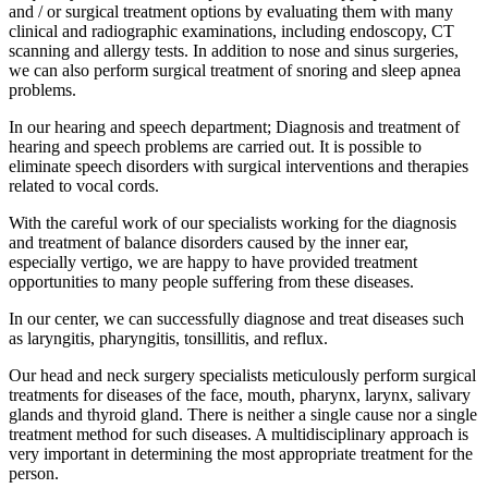
and / or surgical treatment options by evaluating them with many
clinical and radiographic examinations, including endoscopy, CT
scanning and allergy tests. In addition to nose and sinus surgeries,
we can also perform surgical treatment of snoring and sleep apnea
problems.
In our hearing and speech department; Diagnosis and treatment of
hearing and speech problems are carried out. It is possible to
eliminate speech disorders with surgical interventions and therapies
related to vocal cords.
With the careful work of our specialists working for the diagnosis
and treatment of balance disorders caused by the inner ear,
especially vertigo, we are happy to have provided treatment
opportunities to many people suffering from these diseases.
In our center, we can successfully diagnose and treat diseases such
as laryngitis, pharyngitis, tonsillitis, and reflux.
Our head and neck surgery specialists meticulously perform surgical
treatments for diseases of the face, mouth, pharynx, larynx, salivary
glands and thyroid gland. There is neither a single cause nor a single
treatment method for such diseases. A multidisciplinary approach is
very important in determining the most appropriate treatment for the
person.