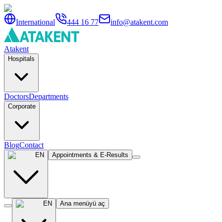
International
444 16 77
info@atakent.com
Atakent
Hospitals
Doctors
Departments
Corporate
Blog
Contact
EN
Appointments & E-Results
EN
Ana menüyü aç