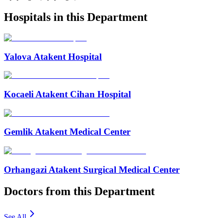
Hospitals in this Department
Yalova Atakent Hospital
Kocaeli Atakent Cihan Hospital
Gemlik Atakent Medical Center
Orhangazi Atakent Surgical Medical Center
Doctors from this Department
See All