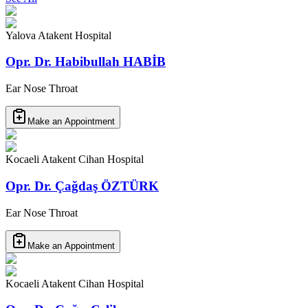
Yalova Atakent Hospital
Opr. Dr. Habibullah HABİB
Ear Nose Throat
Make an Appointment
Kocaeli Atakent Cihan Hospital
Opr. Dr. Çağdaş ÖZTÜRK
Ear Nose Throat
Make an Appointment
Kocaeli Atakent Cihan Hospital