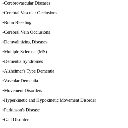
•Cerebrovascular Diseases
•Cerebral Vascular Occlusions
•Brain Bleeding
•Cerebral Vein Occlusions
•Demyalinizing Diseases
•Multiple Sclerosis (MS)
•Dementia Syndromes
•Alzheimer's Type Dementia
•Vascular Dementia
•Movement Disorders
•Hyperkinetic and Hypokinetic Movement Disorder
•Parkinson's Disease
•Gait Disorders