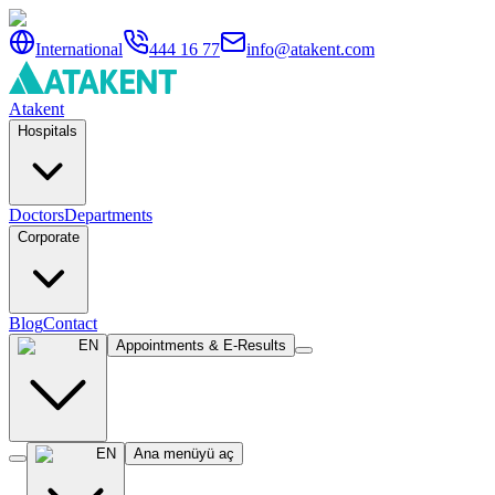
International
444 16 77
info@atakent.com
Atakent
Hospitals
Doctors
Departments
Corporate
Blog
Contact
EN
Appointments & E-Results
EN
Ana menüyü aç