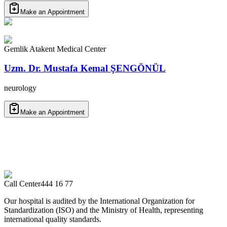
Make an Appointment
Gemlik Atakent Medical Center
Uzm. Dr. Mustafa Kemal ŞENGÖNÜL
neurology
Make an Appointment
Call Center
444 16 77
Our hospital is audited by the International Organization for
Standardization (ISO) and the Ministry of Health, representing
international quality standards.