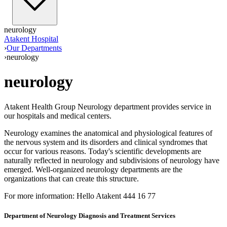
neurology
Atakent Hospital
›
Our Departments
›
neurology
neurology
Atakent Health Group Neurology department provides service in
our hospitals and medical centers.
Neurology examines the anatomical and physiological features of
the nervous system and its disorders and clinical syndromes that
occur for various reasons. Today's scientific developments are
naturally reflected in neurology and subdivisions of neurology have
emerged. Well-organized neurology departments are the
organizations that can create this structure.
For more information: Hello Atakent 444 16 77
Department of Neurology Diagnosis and Treatment Services