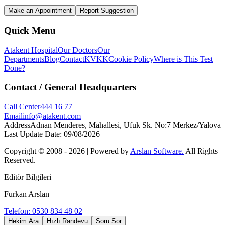
Make an Appointment
Report Suggestion
Quick Menu
Atakent Hospital
Our Doctors
Our
Departments
Blog
Contact
KVKK
Cookie Policy
Where is This Test
Done?
Contact
/ General Headquarters
Call Center
444 16 77
Email
info@atakent.com
Address
Adnan Menderes, Mahallesi, Ufuk Sk. No:7 Merkez/Yalova
Last Update Date
:
09/08/2026
Copyright © 2008 -
2026
| Powered by
Arslan Software.
All Rights
Reserved.
Editör Bilgileri
Furkan Arslan
Telefon: 0530 834 48 02
Hekim Ara
Hızlı Randevu
Soru Sor