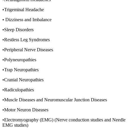
•Trigeminal Headache
• Dizziness and Imbalance
•Sleep Disorders
•Restless Leg Syndromes
•Peripheral Nerve Diseases
•Polyneuropathies
•Trap Neuropathies
•Cranial Neuropathies
•Radiculopathies
•Muscle Diseases and Neuromuscular Junction Diseases
•Motor Neuron Diseases
•Electromyography (EMG) (Nerve conduction studies and Needle
EMG studies)