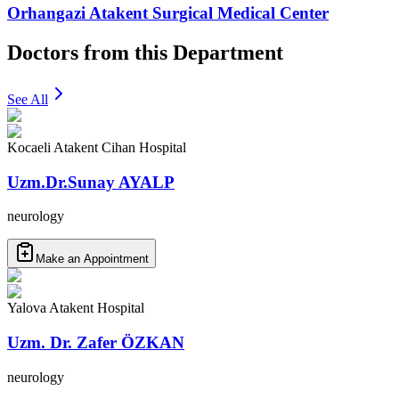
Orhangazi Atakent Surgical Medical Center
Doctors from this Department
See All
Kocaeli Atakent Cihan Hospital
Uzm.Dr.Sunay AYALP
neurology
Make an Appointment
Yalova Atakent Hospital
Uzm. Dr. Zafer ÖZKAN
neurology