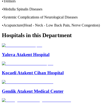
•Tremors
•Medulla Spinalis Diseases
•Systemic Complications of Neurological Diseases
•Acupuncture(Head - Neck - Low Back Pain, Nerve Congestion)
Hospitals in this Department
Yalova Atakent Hospital
Kocaeli Atakent Cihan Hospital
Gemlik Atakent Medical Center