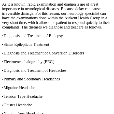
As it is known, rapid examination and diagnosis are of great
importance in neurological diseases. Because delay can cause
irreversible damage. For this reason, our neurology specialist can
have the examinations done within the Atakent Health Group in a
very short time, which allows the patient to respond quickly to their
complaints. The diseases we diagnose and treat are as follows.
•Diagnosis and Treatment of Epilepsy
•Status Epilepticus Treatment
•Diagnosis and Treatment of Conversion Disorders
•Electroencephalography (EEG)
•Diagnosis and Treatment of Headaches
•Primary and Secondary Headaches
•Migraine Headache
•Tension Type Headache
•Cluster Headache
•Neuralgiform Headaches