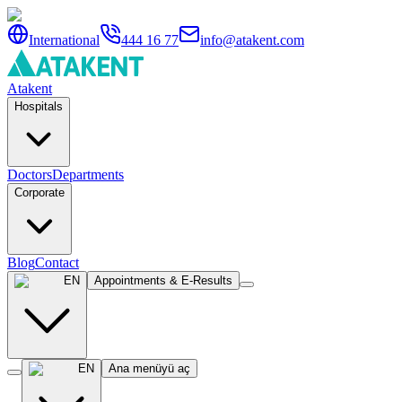
International
444 16 77
info@atakent.com
Atakent
Hospitals
Doctors
Departments
Corporate
Blog
Contact
EN
Appointments & E-Results
EN
Ana menüyü aç