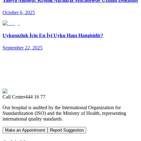
Yalova Algoloji: Kronik Ağrılarla Mücadelede Uzman Dokunuş
October 6, 2025
Uykusuzluk İçin En İyi Uyku Hapı Hangisidir?
September 22, 2025
Call Center
444 16 77
Our hospital is audited by the International Organization for
Standardization (ISO) and the Ministry of Health, representing
international quality standards.
Make an Appointment
Report Suggestion