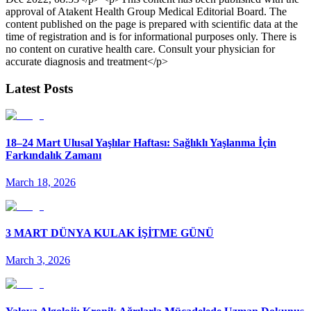
approval of Atakent Health Group Medical Editorial Board. The
content published on the page is prepared with scientific data at the
time of registration and is for informational purposes only. There is
no content on curative health care. Consult your physician for
accurate diagnosis and treatment</p>
Latest Posts
18–24 Mart Ulusal Yaşlılar Haftası: Sağlıklı Yaşlanma İçin
Farkındalık Zamanı
March 18, 2026
3 MART DÜNYA KULAK İŞİTME GÜNÜ
March 3, 2026