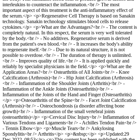
interleukins to counteract the inflammation.<br /> The most
important aspect of this treatment is the anti-inflammatory effect of
the serum.</p> <p>Regenerative Cell Therapy is based on Sanakin
technology. Sanakin technology stimulates blood cells to release
cytokines.</p> <p>What are the Advantages?<br /> - The content is
completely natural. In this respect, the serum is very well tolerated
by the body.<br /> - No additives. Regenerative serum is derived
from the patient's own blood.<br /> - It increases the body's ability
to regenerate itself.<br /> - Due to its natural structure, it is not
possible to overdose.<br /> - The duration of therapy is unlimited.
<br /> - Improves quality of life.<br /> - It is applied quickly and
reliably by specialist physicians in the field.</p> <p>What are the
Application Areas?<br /> Ostearthritis of All Joints<br /> - Knee
Calcification (Arthrosis)<br /> - Hip Joint Calcification (Arthrosis)
<br /> - Inflammation of the Shoulder Joints (Arthritis)<br /> -
Inflammation of the Ankle Joints (Osteoarthritis)<br /> -
Inflammation of the Joints of the Hand and Finger (Osteoarthritis)
</p> <p>Osteoarthritis of the Spine<br /> - Facet Joint Calcification
(Arthrosis)<br /> - Osteochondrosis (a disorder affecting bone
growth)<br /> - Inflammation of the small vertebral joints
(osteoarthritis)</p> <p>Cervical Disc Injury<br /> Inflammation of
Various Tendons and Ligaments<br /> - Achilles Tendon Pain<br />
- Tennis Elbow</p> <p>Muscle Tears<br /> Ankylosing
Spondylitis<br /> Arthritis</p> <p>&nbsp;</p> <p>Updated:29
Dec 2022, 08:53</p> <p>This content has been published with the