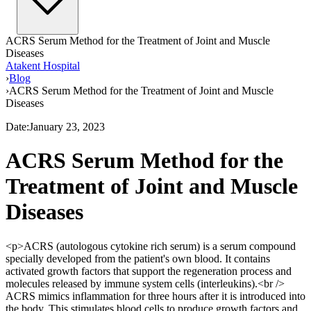
ACRS Serum Method for the Treatment of Joint and Muscle
Diseases
Atakent Hospital
›
Blog
›
ACRS Serum Method for the Treatment of Joint and Muscle
Diseases
Date
:
January 23, 2023
ACRS Serum Method for the
Treatment of Joint and Muscle
Diseases
<p>ACRS (autologous cytokine rich serum) is a serum compound
specially developed from the patient's own blood. It contains
activated growth factors that support the regeneration process and
molecules released by immune system cells (interleukins).<br />
ACRS mimics inflammation for three hours after it is introduced into
the body. This stimulates blood cells to produce growth factors and